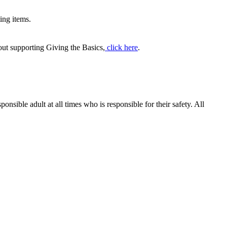
ing items.
out supporting Giving the Basics,
click here
.
ible adult at all times who is responsible for their safety. All