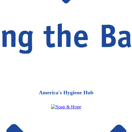
America's Hygiene Hub