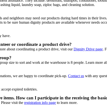
ent assistance. They include: deodorant, shampoo, conditioner, toothbrus
ashing liquid, laundry soap, ziploc bags, and cleaning solution.
 and neighbors may need our products during hard times in their lives
nts to be sure human dignity products are available whenever needs occu
y have.
teer or coordinate a product drive?
more about coordinating a product drive, visit our
Dignity Drive page
. 
group?
group size to sort and work at the warehouse is 8 people. Learn more 
onations, we are happy to coordinate pick-up.
Contact us
with any quest
accept expired toiletries.
e items. How can I participate in the receiving the basi
 Please visit the
registration info page
to learn more.