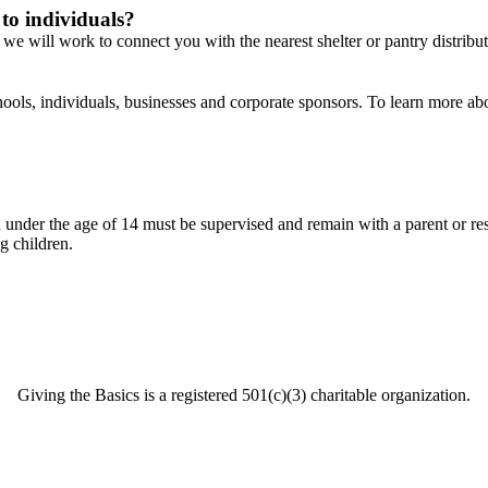
 to individuals?
we will work to connect you with the nearest shelter or pantry distribut
ools, individuals, businesses and corporate sponsors. To learn more ab
der the age of 14 must be supervised and remain with a parent or respons
g children.
Giving the Basics is a registered 501(c)(3) charitable organization.