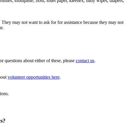
hes, toothpaste, floss, toilet paper, kleenex, baby wipes, diapers,
. They may not want to ask for for assistance because they may not
r.
For questions about either of these, please
contact us
.
about
volunteer opportunities here
.
ions.
cs?