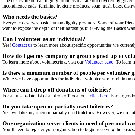
The basics are human dignity products that are not covered by governm
incontinence pads, feminine hygiene products, soap, trash bags, dishw
Who needs the basics?
Everyone deserves basic human dignity products. Some of your friends
want to expose the depth of their hardships but Giving the Basics wa
Can I volunteer as an individual?
Yes!
Contact us
to learn more about specific opportunities we currentl
How do I get my company or group signed up to volun
To learn more about volunteering, visit our
Volunteer page
. To learn 
Is there a minimum number of people per volunteer 
While we have opportunities for individual volunteers, our minimum 
Where can I drop off donations of toiletries?
For an up-to-date list of all drop off locations,
click here
. For larger d
Do you take open or partially used toiletries?
Yes, we take any open or partially used toiletries. However, we do not 
Our organization serves clients in need of personal car
You’ll need to register your organization to begin receiving the basics.