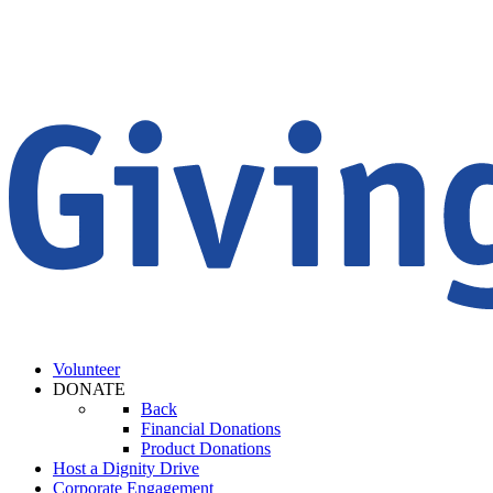
Volunteer
DONATE
Back
Financial Donations
Product Donations
Host a Dignity Drive
Corporate Engagement