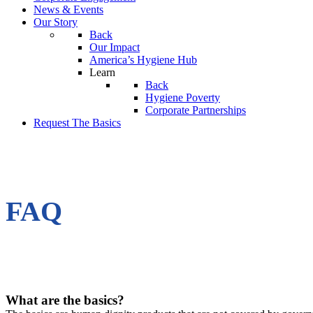
News & Events
Our Story
Back
Our Impact
America’s Hygiene Hub
Learn
Back
Hygiene Poverty
Corporate Partnerships
Request The Basics
FAQ
What are the basics?