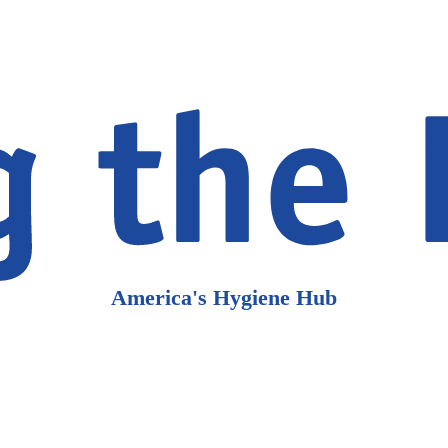
America's Hygiene Hub