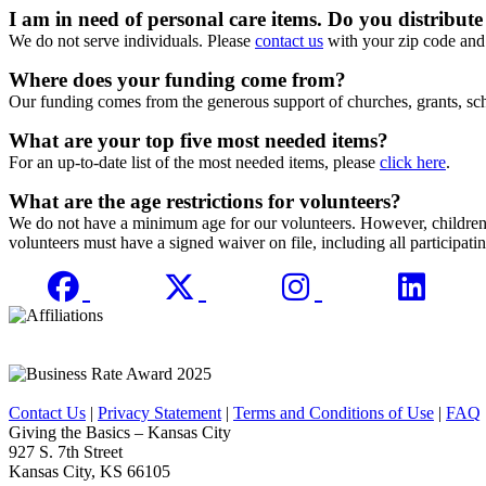
I am in need of personal care items. Do you distribute
We do not serve individuals. Please
contact us
with your zip code and 
Where does your funding come from?
Our funding comes from the generous support of churches, grants, sch
What are your top five most needed items?
For an up-to-date list of the most needed items, please
click here
.
What are the age restrictions for volunteers?
We do not have a minimum age for our volunteers. However, children un
volunteers must have a signed waiver on file, including all participatin
Contact Us
|
Privacy Statement
|
Terms and Conditions of Use
|
FAQ
Giving the Basics – Kansas City
927 S. 7th Street
Kansas City, KS 66105