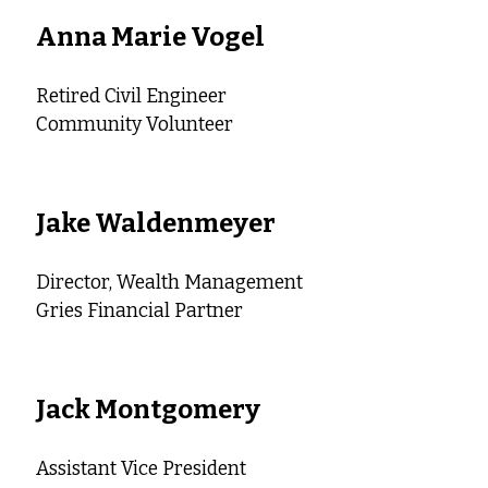
Anna Marie Vogel
Retired Civil Engineer
Community Volunteer
Jake Waldenmeyer
Director, Wealth Management
Gries Financial Partner
Jack Montgomery
Assistant Vice President