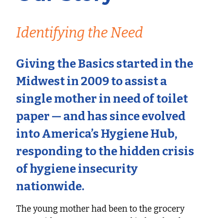
Identifying the Need
Giving the Basics started in the
Midwest in 2009 to assist a
single mother in need of toilet
paper — and has since evolved
into
America’s Hygiene Hub
,
responding to the hidden crisis
of hygiene insecurity
nationwide.
The young mother had been to the grocery