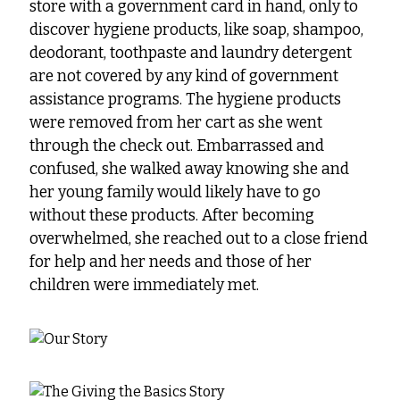
store with a government card in hand, only to
discover hygiene products, like soap, shampoo,
deodorant, toothpaste and laundry detergent
are not covered by any kind of government
assistance programs. The hygiene products
were removed from her cart as she went
through the check out. Embarrassed and
confused, she walked away knowing she and
her young family would likely have to go
without these products. After becoming
overwhelmed, she reached out to a close friend
for help and her needs and those of her
children were immediately met.