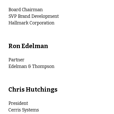
Board Chairman
SVP Brand Development
Hallmark Corporation
Ron Edelman
Partner
Edelman & Thompson
Chris Hutchings
President
Cerris Systems