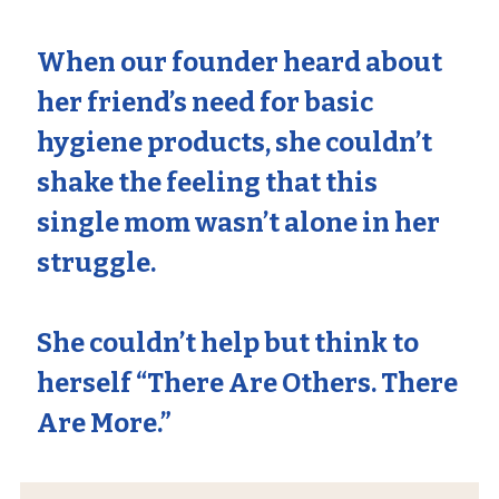
When our founder heard about
her friend’s need for basic
hygiene products, she couldn’t
shake the feeling that this
single mom wasn’t alone in her
struggle.
She couldn’t help but think to
herself
“There Are Others. There
Are More.”