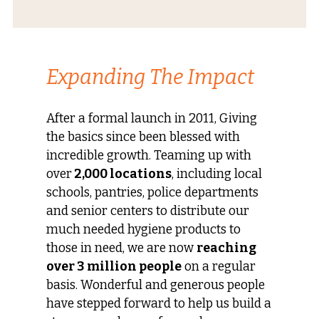
Expanding The Impact
After a formal launch in 2011, Giving
the basics since been blessed with
incredible growth. Teaming up with
over
2,000 locations
, including local
schools, pantries, police departments
and senior centers to distribute our
much needed hygiene products to
those in need, we are now
reaching
over 3 million people
on a regular
basis. Wonderful and generous people
have stepped forward to help us build a