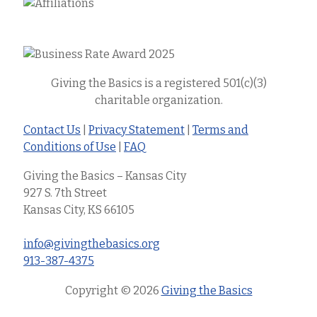
Giving the Basics is a registered 501(c)(3)
charitable organization.
Contact Us
|
Privacy Statement
|
Terms and
Conditions of Use
|
FAQ
Giving the Basics – Kansas City
927 S. 7th Street
Kansas City, KS 66105
info@givingthebasics.org
913-387-4375
Copyright © 2026
Giving the Basics