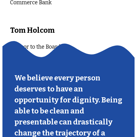
Commerce Bank
Tom Holcom
Advisor to the Board
We believe every person
deserves to have an
opportunity for dignity. Being
able to be clean and
presentable can drastically
change the trajectory of a