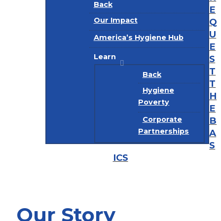
Back
E
Our Impact
Q
U
America’s Hygiene Hub
E
Learn
S
T
Back
T
Hygiene
H
Poverty
E
B
Corporate
Partnerships
A
S
ICS
Our Story