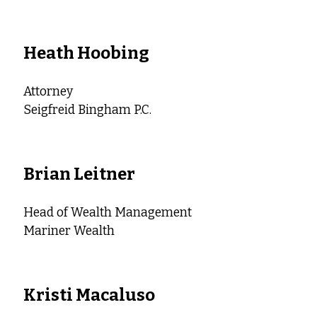
Heath Hoobing
Attorney
Seigfreid Bingham P.C.
Brian Leitner
Head of Wealth Management
Mariner Wealth
Kristi Macaluso