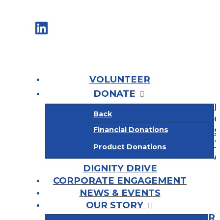
VOLUNTEER
DONATE
Back
Financial Donations
Product Donations
DIGNITY DRIVE
CORPORATE ENGAGEMENT
NEWS & EVENTS
OUR STORY
R