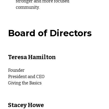
stronger and more focused
community.
Board of Directors
Teresa Hamilton
Founder
President and CEO
Giving the Basics
Stacey Howe