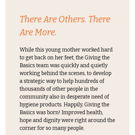
There Are Others. There
Are More.
While this young mother worked hard
to get back on her feet, the Giving the
Basics team was quickly and quietly
working behind the scenes, to develop
a strategic way to help hundreds of
thousands of other people in the
community also in desperate need of
hygiene products. Happily, Giving the
Basics was born! Improved health,
hope and dignity were right around the
corner for so many people.