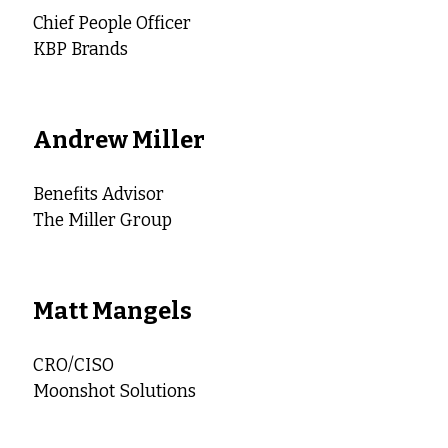
Chief People Officer
KBP Brands
Andrew Miller
Benefits Advisor
The Miller Group
Matt Mangels
CRO/CISO
Moonshot Solutions