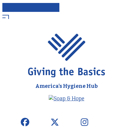
America's Hygiene Hub