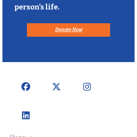
person’s life.
Donate Now