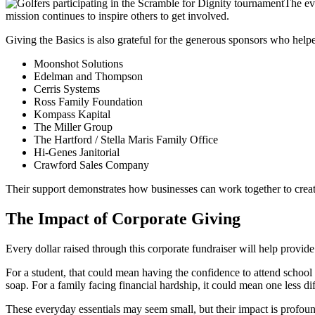
The ev
mission continues to inspire others to get involved.
Giving the Basics is also grateful for the generous sponsors who help
Moonshot Solutions
Edelman and Thompson
Cerris Systems
Ross Family Foundation
Kompass Kapital
The Miller Group
The Hartford / Stella Maris Family Office
Hi-Genes Janitorial
Crawford Sales Company
Their support demonstrates how businesses can work together to cre
The Impact of Corporate Giving
Every dollar raised through this corporate fundraiser will help provi
For a student, that could mean having the confidence to attend school
soap. For a family facing financial hardship, it could mean one less di
These everyday essentials may seem small, but their impact is profou