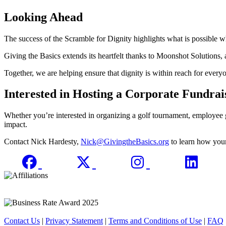
Looking Ahead
The success of the Scramble for Dignity highlights what is possible 
Giving the Basics extends its heartfelt thanks to Moonshot Solutions, 
Together, we are helping ensure that dignity is within reach for every
Interested in Hosting a Corporate Fundrai
Whether you’re interested in organizing a golf tournament, employee
impact.
Contact Nick Hardesty,
Nick@GivingtheBasics.org
to learn how your
Contact Us
|
Privacy Statement
|
Terms and Conditions of Use
|
FAQ