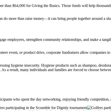
re than $64,000 for Giving the Basics. Those funds will help thousands 
can do more than raise money—it can bring people together around a sha
age employees, strengthen community relationships, and make a tangible
eer event, or product drive, corporate fundraisers allow companies to l
ddressing hygiene insecurity. Hygiene products such as shampoo, deodora
 As a result, many individuals and families are forced to choose betwee
icipants who spent the day networking, enjoying friendly competition, 