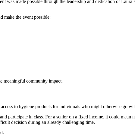
ent was made possible through the leadership and dedication of Laur
ed make the event possible:
ate meaningful community impact.
de access to hygiene products for individuals who might otherwise go wit
 and participate in class. For a senior on a fixed income, it could mea
fficult decision during an already challenging time.
nd.