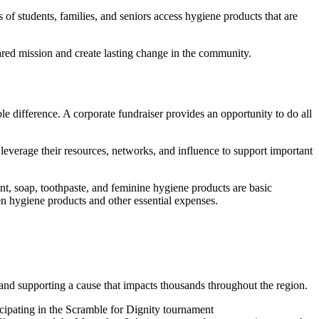
of students, families, and seniors access hygiene products that are
red mission and create lasting change in the community.
 difference. A corporate fundraiser provides an opportunity to do all
everage their resources, networks, and influence to support important
nt, soap, toothpaste, and feminine hygiene products are basic
n hygiene products and other essential expenses.
and supporting a cause that impacts thousands throughout the region.