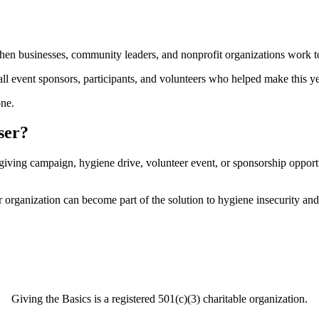
when businesses, community leaders, and nonprofit organizations work t
all event sponsors, participants, and volunteers who helped make this ye
one.
ser?
 giving campaign, hygiene drive, volunteer event, or sponsorship oppo
 organization can become part of the solution to hygiene insecurity an
Giving the Basics is a registered 501(c)(3) charitable organization.