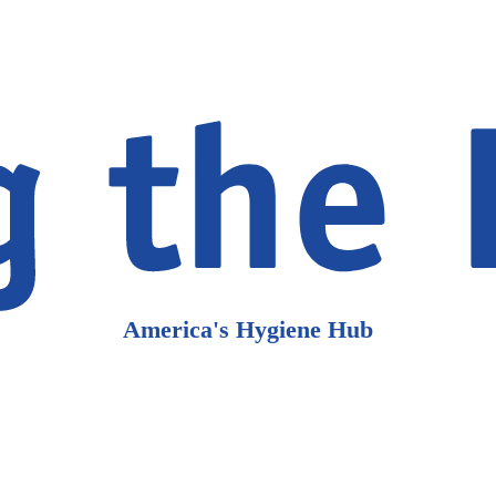
America's Hygiene Hub