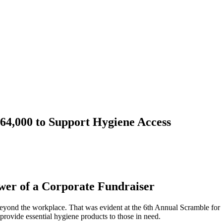
64,000 to Support Hygiene Access
wer of a Corporate Fundraiser
beyond the workplace. That was evident at the 6th Annual Scramble for 
provide essential hygiene products to those in need.