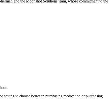
a Sherman and the Moonshot Solutions team, whose commitment to the
hout.
n not having to choose between purchasing medication or purchasing