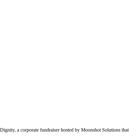
Dignity, a corporate fundraiser hosted by Moonshot Solutions that