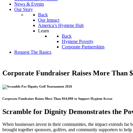
News & Events
Our Story
Back
Our Impact
America’s Hygiene Hub
Learn
Back
Hygiene Poverty
Corporate Partnerships
Request The Basics
Corporate Fundraiser Raises More Than $
Corporate Fundraiser Raises More Than $64,000 to Support Hygiene Access
Scramble for Dignity Demonstrates the Po
When businesses invest in their communities, the impact extends far 
brought together sponsors, golfers, and community supporters to help 