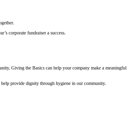
ogether.
ar’s corporate fundraiser a success.
rtunity, Giving the Basics can help your company make a meaningful
d help provide dignity through hygiene in our community.