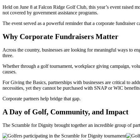
Held on June 8 at Falcon Ridge Golf Club, this year’s event raised mo
not covered by government assistance programs.
The event served as a powerful reminder that a corporate fundraiser 
Why Corporate Fundraisers Matter
Across the country, businesses are looking for meaningful ways to eng
three.
Whether through a golf tournament, workplace giving campaign, volunt
causes.
For Giving the Basics, partnerships with businesses are critical to a
necessities, yet they cannot be purchased with SNAP or WIC benefits.
Corporate partners help bridge that gap.
A Day of Golf, Community, and Impact
The Scramble for Dignity brought together an incredible group of part