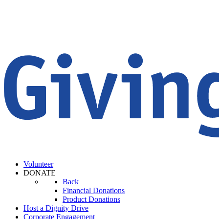
Volunteer
DONATE
Back
Financial Donations
Product Donations
Host a Dignity Drive
Corporate Engagement