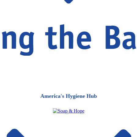
America's Hygiene Hub