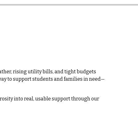
her, rising utility bills, and tight budgets
l way to support students and families in need—
rosity into real, usable support through our