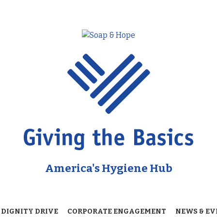
America's Hygiene Hub
 DIGNITY DRIVE
CORPORATE ENGAGEMENT
NEWS & EV