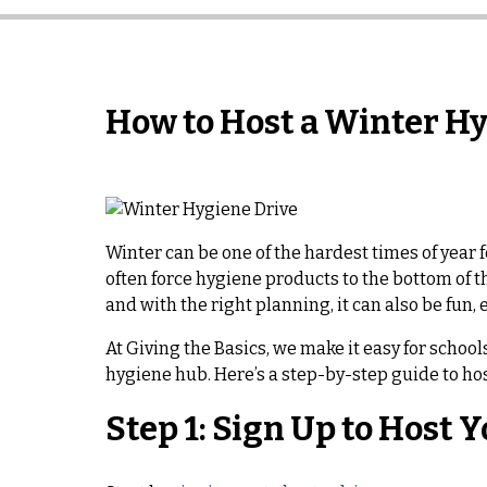
How to Host a Winter H
Winter can be one of the hardest times of year f
often force hygiene products to the bottom of t
and with the right planning, it can also be fun,
At Giving the Basics, we make it easy for scho
hygiene hub. Here’s a step-by-step guide to hos
Step 1: Sign Up to Host 