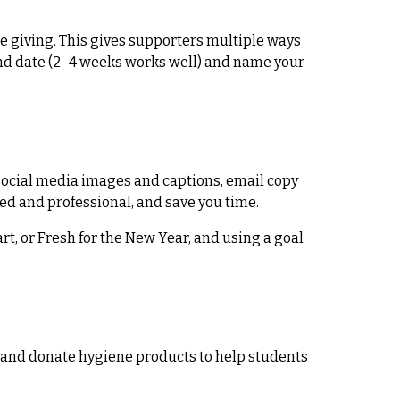
 giving. This gives supporters multiple ways
d end date (2–4 weeks works well) and name your
, social media images and captions, email copy
hed and professional, and save you time.
t, or Fresh for the New Year, and using a goal
ed and donate hygiene products to help students