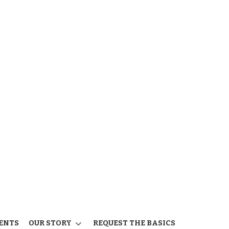
ENTS
OUR STORY
REQUEST THE BASICS