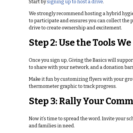
Start by
signing up to host a drive
.
We strongly recommend hosting a hybrid hygie
to participate and ensures you can collect the 
drive to create ownership and excitement.
Step 2: Use the Tools We
Once you sign up, Giving the Basics will suppor
to share with your network, and a donation barr
Make it fun by customizing flyers with your gro
thermometer graphic to track progress.
Step 3: Rally Your Com
Now it’s time to spread the word. Invite your s
and families in need.