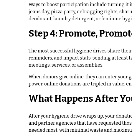
Ways to boost participation include turning it 
jeans day, pizza party, or bragging rights, sh
deodorant, laundry detergent, or feminine hygi
Step 4: Promote, Promot
The most successful hygiene drives share thei
reminders, and impact stats, sending at least 
meetings, services, or assemblies.
When donors give online, they can enter your gr
power, online donations are tripled in value, en
What Happens After Yo
After your hygiene drive wraps up, your donati
and partner agencies that have requested those
needed most, with minimal waste and maximu