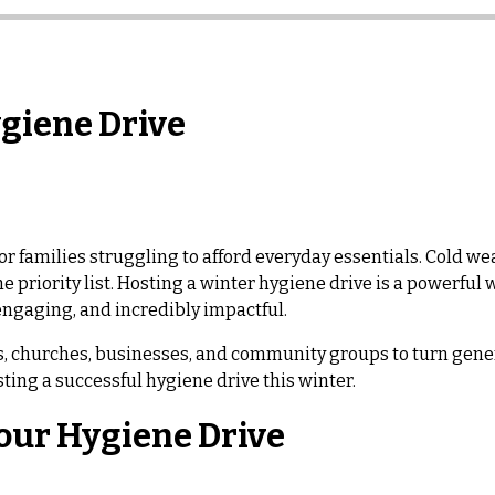
ygiene Drive
or families struggling to afford everyday essentials. Cold weat
he priority list. Hosting a winter hygiene drive is a powerfu
 engaging, and incredibly impactful.
ols, churches, businesses, and community groups to turn gene
ting a successful hygiene drive this winter.
Your Hygiene Drive