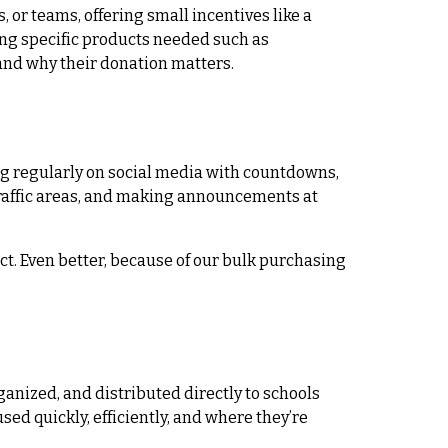
 or teams, offering small incentives like a
ting specific products needed such as
and why their donation matters.
g regularly on social media with countdowns,
-traffic areas, and making announcements at
ct. Even better, because of our bulk purchasing
anized, and distributed directly to schools
ed quickly, efficiently, and where they’re