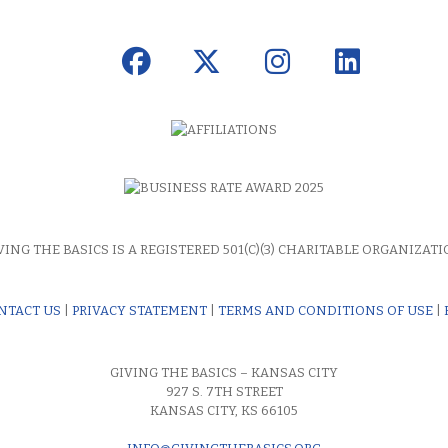
VING THE BASICS IS A REGISTERED 501(C)(3) CHARITABLE ORGANIZATI
NTACT US
|
PRIVACY STATEMENT
|
TERMS AND CONDITIONS OF USE
|
GIVING THE BASICS – KANSAS CITY
927 S. 7TH STREET
KANSAS CITY, KS 66105