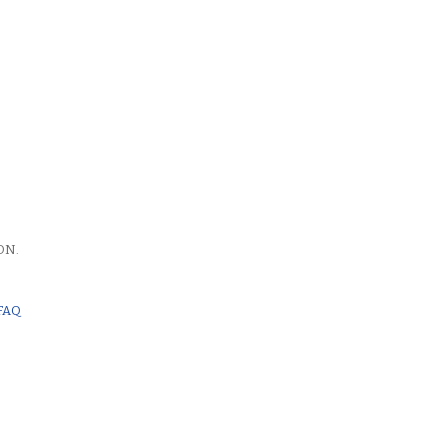
ON.
FAQ