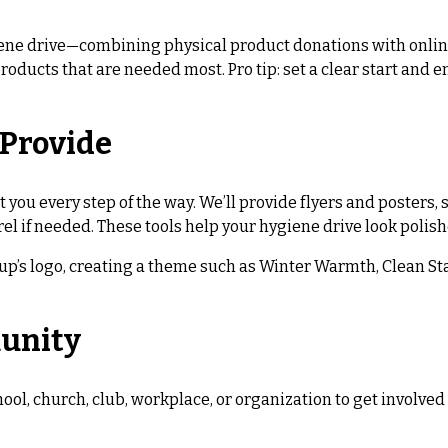
ne drive—combining physical product donations with online
products that are needed most. Pro tip: set a clear start an
 Provide
t you every step of the way. We’ll provide flyers and posters
el if needed. These tools help your hygiene drive look polis
up’s logo, creating a theme such as Winter Warmth, Clean Star
munity
chool, church, club, workplace, or organization to get involv