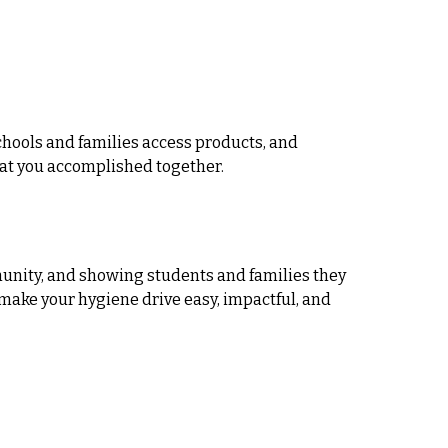
hools and families access products, and
hat you accomplished together.
mmunity, and showing students and families they
 make your hygiene drive easy, impactful, and