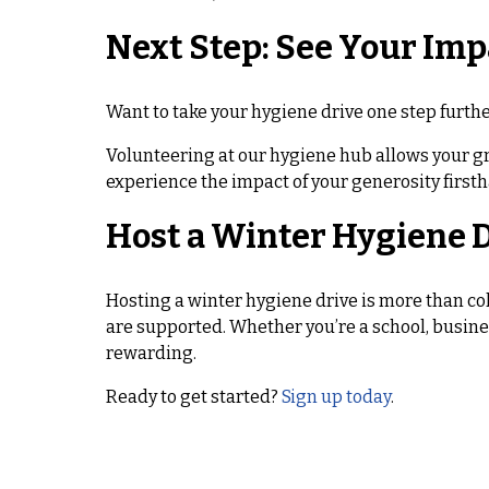
Next Step: See Your Imp
Want to take your hygiene drive one step furth
Volunteering at our hygiene hub allows your g
experience the impact of your generosity firsth
Host a Winter Hygiene D
Hosting a winter hygiene drive is more than co
are supported. Whether you’re a school, busine
rewarding.
Ready to get started?
Sign up today
.