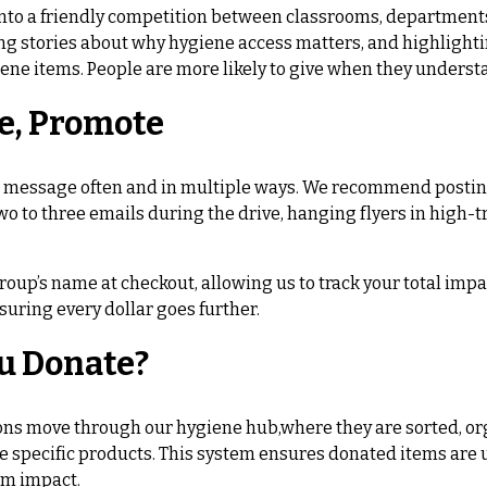
into a friendly competition between classrooms, departments,
aring stories about why hygiene access matters, and highligh
ene items. People are more likely to give when they underst
e, Promote
r message often and in multiple ways. We recommend postin
two to three emails during the drive, hanging flyers in high
oup’s name at checkout, allowing us to track your total impa
suring every dollar goes further.
u Donate?
ons move through our hygiene hub,where they are sorted, org
 specific products. This system ensures donated items are us
m impact.