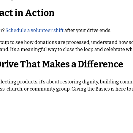
act in Action
er?
Schedule a volunteer shift
after your drive ends.
roup to see how donations are processed, understand how sc
and. It’s a meaningful way to close the loop and celebrate w
rive That Makes a Difference
llecting products, it’s about restoring dignity, building co
ss, church, or community group, Giving the Basics is here to