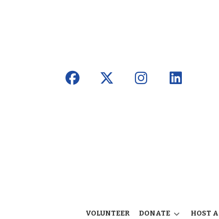
VOLUNTEER
DONATE
HOST A