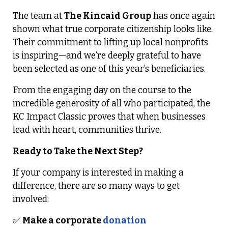
The team at
The Kincaid Group
has once again
shown what true corporate citizenship looks like.
Their commitment to lifting up local nonprofits
is inspiring—and we’re deeply grateful to have
been selected as one of this year’s beneficiaries.
From the engaging day on the course to the
incredible generosity of all who participated, the
KC Impact Classic proves that when businesses
lead with heart, communities thrive.
Ready to Take the Next Step?
If your company is interested in making a
difference, there are so many ways to get
involved:
✅
Make a corporate
donation