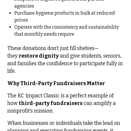
agencies
Purchase hygiene products in bulk at reduced
prices
Operate with the consistency and sustainability
that monthly needs require
These donations don’t just fill shelves—
they
restore dignity
and give students, seniors,
and families the confidence to participate fully in
life.
Why Third-Party Fundraisers Matter
The KC Impact Classic is a perfect example of
how
third-party fundraisers
can amplify a
nonprofit’s mission.
When businesses or individuals take the lead on
planning and executing fundraising events, it