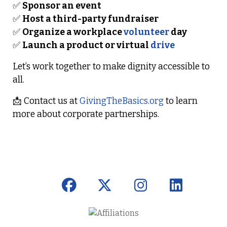
✅
Sponsor an event
✅
Host a third-party fundraiser
✅
Organize a workplace
volunteer
day
✅
Launch a product or virtual
drive
Let’s work together to make dignity accessible to
all.
📩
Contact us at
GivingTheBasics.org
to learn
more about corporate partnerships.