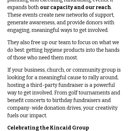
expands both
our capacity and our reach
.
These events create new networks of support,
generate awareness, and provide donors with
engaging, meaningful ways to get involved.
They also free up our team to focus on what we
do best: getting hygiene products into the hands
of those who need them most.
If your business, church, or community group is
looking for a meaningful cause to rally around,
hosting a third-party fundraiser is a powerful
way to get involved. From golf tournaments and
benefit concerts to birthday fundraisers and
company-wide donation drives, your creativity
fuels our impact.
Celebrating the Kincaid Group