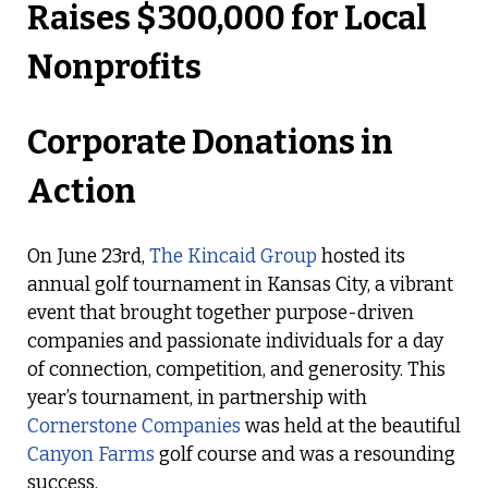
Corporate Donations in
Action
On June 23rd,
The Kincaid Group
hosted its
annual golf tournament in Kansas City, a vibrant
event that brought together purpose-driven
companies and passionate individuals for a day
of connection, competition, and generosity. This
year’s tournament, in partnership with
Cornerstone Companies
was held at the beautiful
Canyon Farms
golf course and was a resounding
success.