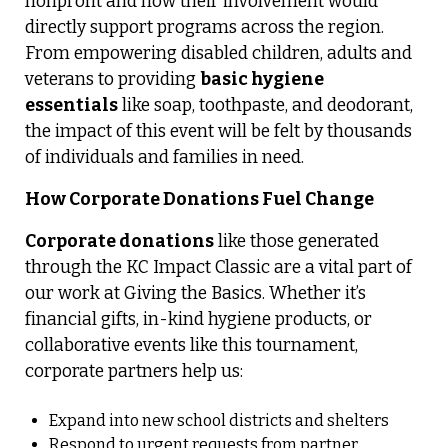
nonprofit and how their involvement would
directly support programs across the region.
From empowering disabled children, adults and
veterans to providing
basic hygiene
essentials
like soap, toothpaste, and deodorant,
the impact of this event will be felt by thousands
of individuals and families in need.
How Corporate Donations Fuel Change
Corporate donations
like those generated
through the KC Impact Classic are a vital part of
our work at Giving the Basics. Whether it’s
financial gifts, in-kind hygiene products, or
collaborative events like this tournament,
corporate partners help us:
Expand into new school districts and shelters
Respond to urgent requests from partner