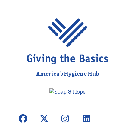
America's Hygiene Hub