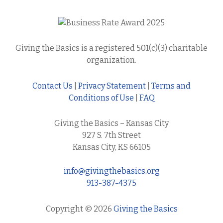
Giving the Basics is a registered 501(c)(3) charitable
organization.
Contact Us
|
Privacy Statement
|
Terms and
Conditions of Use
|
FAQ
Giving the Basics – Kansas City
927 S. 7th Street
Kansas City, KS 66105
info@givingthebasics.org
913-387-4375
Copyright © 2026
Giving the Basics