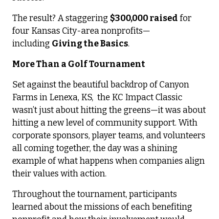
The result? A staggering
$300,000 raised
for
four Kansas City-area nonprofits—
including
Giving the Basics
.
More Than a Golf Tournament
Set against the beautiful backdrop of Canyon
Farms in Lenexa, KS,
the KC Impact Classic
wasn’t just about hitting the greens—it was about
hitting a new level of community support. With
corporate sponsors, player teams, and volunteers
all coming together, the day was a shining
example of what happens when companies align
their values with action.
Throughout the tournament, participants
learned about the missions of each benefiting