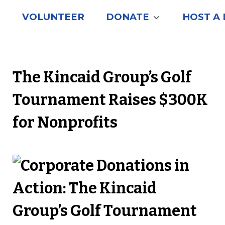
VOLUNTEER
DONATE
HOST A 
The Kincaid Group’s Golf
Tournament Raises $300K
for Nonprofits