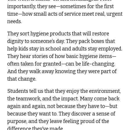
importantly, they see—sometimes for the first
time—how small acts of service meet real, urgent
needs.
They sort hygiene products that will restore
dignity to someone’s day. They pack boxes that
help kids stay in school and adults stay employed.
They hear stories of how basic hygiene items—
often taken for granted—can be life-changing.
And they walk away knowing they were part of
that change.
Students tell us that they enjoy the environment,
the teamwork, and the impact. Many come back
again and again, not because they have to—but
because they want to. They discover a sense of
purpose, and they leave feeling proud of the
difference they’ve made.