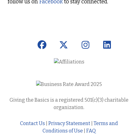
follow us on
Facebook
to stay connected.
Giving the Basics is a registered 501(c)(3) charitable
organization.
Contact Us
|
Privacy Statement
|
Terms and
Conditions of Use
|
FAQ