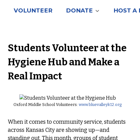
VOLUNTEER
DONATE
HOST A 
Students Volunteer at the
Hygiene Hub and Make a
Real Impact
Oxford Middle School Volunteers:
www.bluevalleyk12.org
When it comes to community service, students
across Kansas City are showing up—and
standing out. This month, groups of student