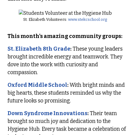
St. Elizabeth Volunteers:
www.stekcschool.org
This month’s amazing community groups:
St. Elizabeth 8th Grade
:
These young leaders
brought incredible energy and teamwork. They
dove into the work with curiosity and
compassion.
Oxford Middle School
:
With bright minds and
big hearts, these students reminded us why the
future looks so promising.
Down Syndrome Innovations
:
Their team
brought so much joy and dedication to the
Hygiene Hub. Every task became a celebration of