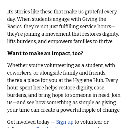
It’s stories like these that make us grateful every
day. When students engage with Giving the
Basics, they’re not just fulfilling service hours—
they’re joining a movement that restores dignity,
lifts burdens, and empowers families to thrive.
Want to make an impact, too?
Whether you’re volunteering as a student, with
coworkers, or alongside family and friends,
there’s a place for you at the Hygiene Hub. Every
hour spent here helps restore dignity, ease
burdens, and bring hope to someone in need. Join
us—and see how something as simple as giving
your time can create a powerful ripple of change.
Get involved today —
Sign up
to volunteer or