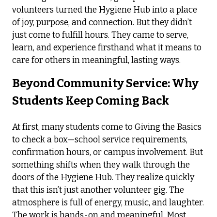
volunteers turned the Hygiene Hub into a place
of joy, purpose, and connection. But they didn’t
just come to fulfill hours. They came to serve,
learn, and experience firsthand what it means to
care for others in meaningful, lasting ways.
Beyond Community Service: Why
Students Keep Coming Back
At first, many students come to Giving the Basics
to check a box—school service requirements,
confirmation hours, or campus involvement. But
something shifts when they walk through the
doors of the Hygiene Hub. They realize quickly
that this isn’t just another volunteer gig. The
atmosphere is full of energy, music, and laughter.
The work is hands-on and meaningful. Most