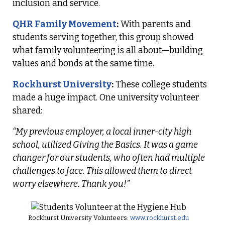
inclusion and service.
QHR Family Movement
:
With parents and
students serving together, this group showed
what family volunteering is all about—building
values and bonds at the same time.
Rockhurst University
:
These college students
made a huge impact. One university volunteer
shared:
“My previous employer, a local inner-city high
school, utilized Giving the Basics. It was a game
changer for our students, who often had multiple
challenges to face. This allowed them to direct
worry elsewhere. Thank you!”
Rockhurst University Volunteers:
www.rockhurst.edu