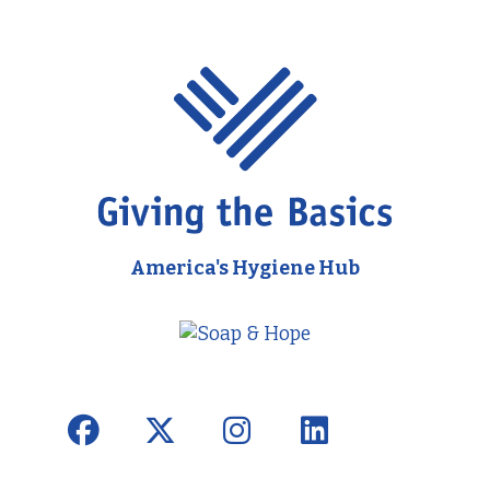
America's Hygiene Hub