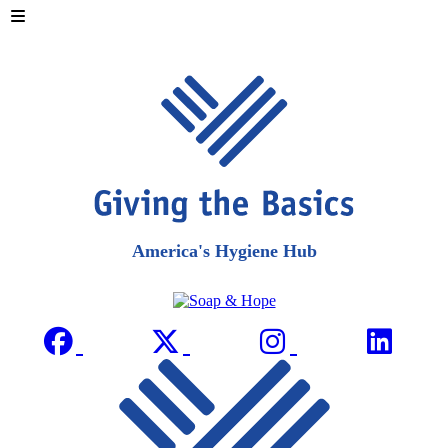
America's Hygiene Hub