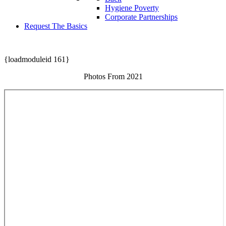
Hygiene Poverty
Corporate Partnerships
Request The Basics
{loadmoduleid 161}
Photos From 2021