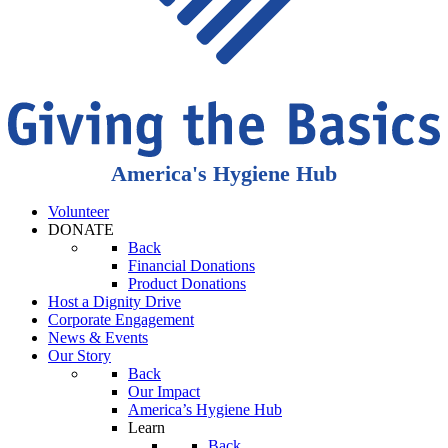
America's Hygiene Hub
Volunteer
DONATE
Back
Financial Donations
Product Donations
Host a Dignity Drive
Corporate Engagement
News & Events
Our Story
Back
Our Impact
America’s Hygiene Hub
Learn
Back