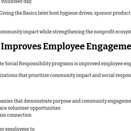
 volunteer day.
ving the Basics later host hygiene drives, sponsor product 
community impact while strengthening the nonprofit ecosyst
g Improves Employee Engagem
rate Social Responsibility programs is improved employee e
zations that prioritize community impact and social respons
ompanies that demonstrate purpose and community engagem
ace volunteer opportunities
eam connection
or employees to: