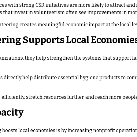
es with strong CSR initiatives are more likely to attract an
that invest in volunteerism often see improvements in mora
teering creates meaningful economic impact at the local lev
ring Supports Local Economie
zations, they help strengthen the systems that support fami
ps directly help distribute essential hygiene products to c
efficiently, stretch resources further, and reach more people
pacity
 boosts local economies is by increasing nonprofit operation