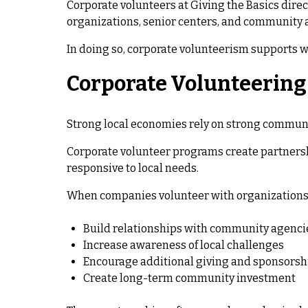
Corporate volunteers at Giving the Basics direc
organizations, senior centers, and community 
In doing so, corporate volunteerism supports w
Corporate Volunteerin
Strong local economies rely on strong commun
Corporate volunteer programs create partners
responsive to local needs.
When companies volunteer with organizations li
Build relationships with community agenci
Increase awareness of local challenges
Encourage additional giving and sponsorsh
Create long-term community investment