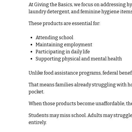
At Giving the Basics, we focus on addressing hy
laundry detergent, and feminine hygiene items
These products are essential for:
Attending school
Maintaining employment
Participating in daily life
Supporting physical and mental health
Unlike food assistance programs, federal bene
That means families already struggling with ho
pocket.
When those products become unaffordable, the
Students may miss school. Adults may struggle 
entirely.