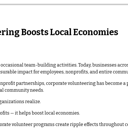
ring Boosts Local Economies
occasional team-building activities. Today, businesses acros
asurable impact for employees, nonprofits, and entire commu
nprofit partnerships, corporate volunteering has become a 
cal community needs.
anizations realize.
fits — it helps boost local economies.
porate volunteer programs create ripple effects throughout 