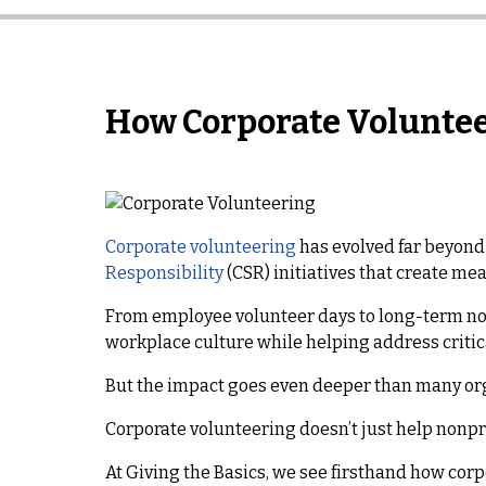
How Corporate Voluntee
Corporate volunteering
has evolved far beyond 
Responsibility
(CSR) initiatives that create me
From employee volunteer days to long-term no
workplace culture while helping address criti
But the impact goes even deeper than many org
Corporate volunteering doesn’t just help nonpro
At Giving the Basics, we see firsthand how cor