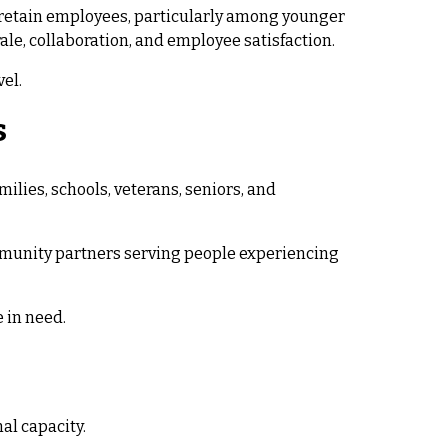
d retain employees, particularly among younger
le, collaboration, and employee satisfaction.
el.
s
lies, schools, veterans, seniors, and
ommunity partners serving people experiencing
 in need.
al capacity.