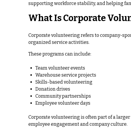
supporting workforce stability, and helping fam
What Is Corporate Volu
Corporate volunteering refers to company-spo
organized service activities.
These programs can include:
Team volunteer events
Warehouse service projects
Skills-based volunteering
Donation drives
Community partnerships
Employee volunteer days
Corporate volunteering is often part of a larg
employee engagement and company culture.