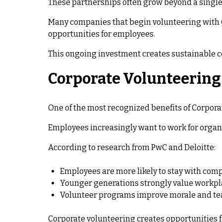
These partnerships often grow beyond a single
Many companies that begin volunteering with Gi
opportunities for employees.
This ongoing investment creates sustainable 
Corporate Volunteerin
One of the most recognized benefits of Corpo
Employees increasingly want to work for organi
According to research from PwC and Deloitte:
Employees are more likely to stay with c
Younger generations strongly value workpl
Volunteer programs improve morale and t
Corporate volunteering creates opportunities f