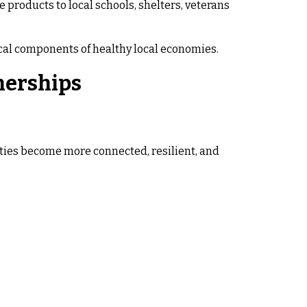
 products to local schools, shelters, veterans
ical components of healthy local economies.
nerships
ies become more connected, resilient, and