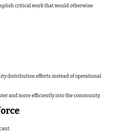
mplish critical work that would otherwise
y distribution efforts instead of operational
ter and more efficiently into the community.
force
cant.