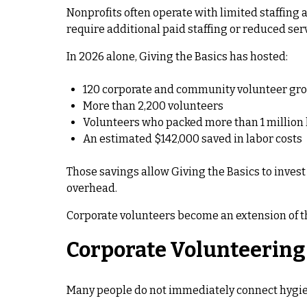
Nonprofits often operate with limited staffing
require additional paid staffing or reduced ser
In 2026 alone, Giving the Basics has hosted:
120 corporate and community volunteer gr
More than 2,200 volunteers
Volunteers who packed more than 1 million
An estimated $142,000 saved in labor costs
Those savings allow Giving the Basics to inves
overhead.
Corporate volunteers become an extension of th
Corporate Volunteering 
Many people do not immediately connect hygiene