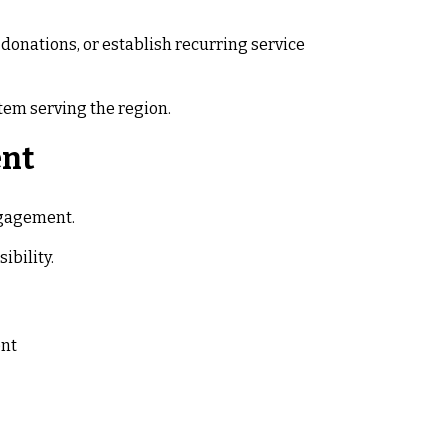
donations, or establish recurring service
em serving the region.
ent
ngagement.
ibility.
ent