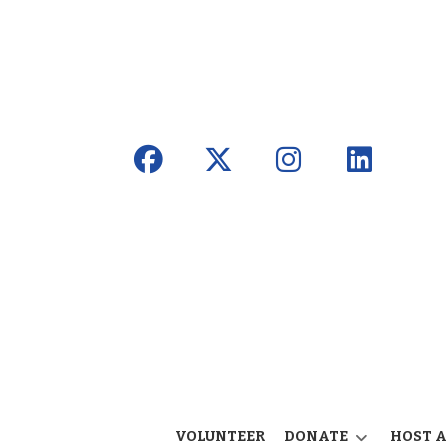
VOLUNTEER
DONATE
HOST A