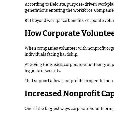
According to Deloitte, purpose-driven workplac
generations entering the workforce. Companies 
But beyond workplace benefits, corporate volun
How Corporate Voluntee
When companies volunteer with nonprofit organi
individuals facing hardship.
At Giving the Basics, corporate volunteer grou
hygiene insecurity.
That support allows nonprofits to operate more 
Increased Nonprofit Ca
One of the biggest ways corporate volunteering