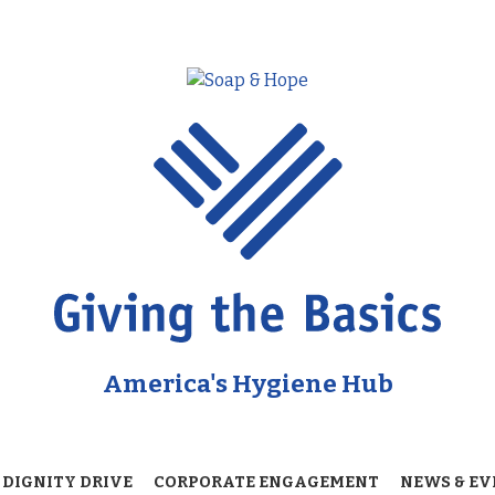
America's Hygiene Hub
 DIGNITY DRIVE
CORPORATE ENGAGEMENT
NEWS & EV