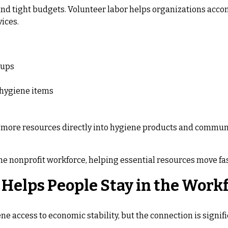
 and tight budgets. Volunteer labor helps organizations acco
vices.
oups
 hygiene items
t more resources directly into hygiene products and communit
e nonprofit workforce, helping essential resources move fas
Helps People Stay in the Work
 access to economic stability, but the connection is signifi