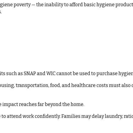
giene poverty — the inability to afford basic hygiene produc
.
fits such as SNAP and WIC cannot be used to purchase hygie
using, transportation, food, and healthcare costs must also 
 impact reaches far beyond the home.
to attend work confidently. Families may delay laundry, rati