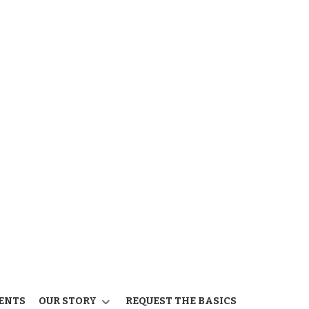
ENTS
OUR STORY
REQUEST THE BASICS