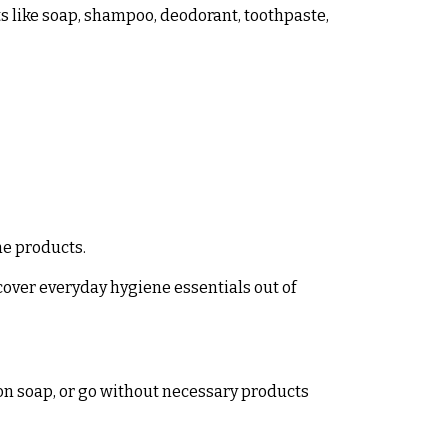
ts like soap, shampoo, deodorant, toothpaste,
ne products.
cover everyday hygiene essentials out of
on soap, or go without necessary products