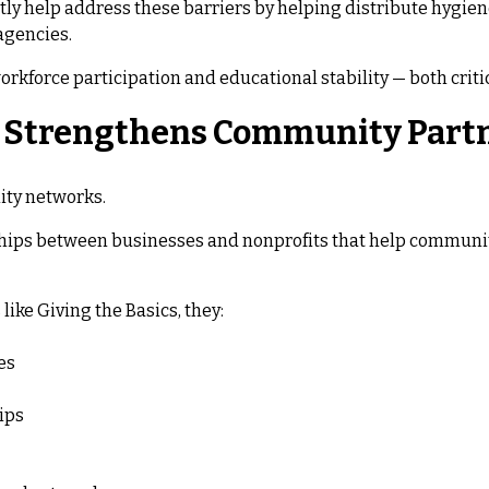
tly help address these barriers by helping distribute hygiene
agencies.
orkforce participation and educational stability — both crit
g Strengthens Community Part
ity networks.
hips between businesses and nonprofits that help communit
ke Giving the Basics, they:
es
ips