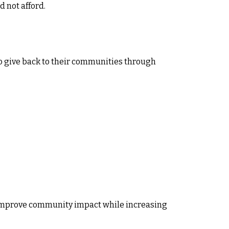
 not afford.
 give back to their communities through
to improve community impact while increasing