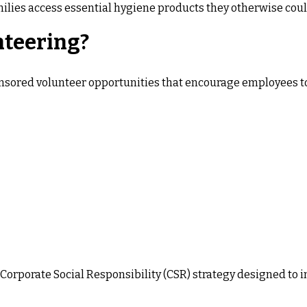
ilies access essential hygiene products they otherwise could
nteering?
nsored volunteer opportunities that encourage employees to
er Corporate Social Responsibility (CSR) strategy designed 