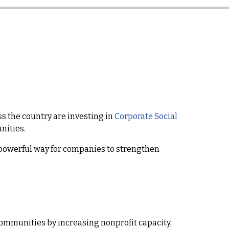
s the country are investing in
Corporate Social
nities.
powerful way for companies to strengthen
communities by increasing nonprofit capacity,