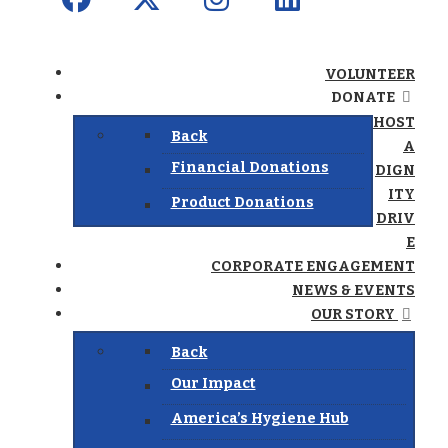
VOLUNTEER
DONATE
HOST
Back
A
Financial Donations
DIGN
ITY
Product Donations
DRIV
E
CORPORATE ENGAGEMENT
NEWS & EVENTS
OUR STORY
Back
Our Impact
America’s Hygiene Hub