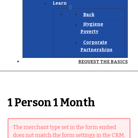
Learn
Back
Hygiene
Poverty
Corporate
Partnerships
REQUEST THE BASICS
1 Person 1 Month
The merchant type set in the form embed
does not match the form settings in the CRM.