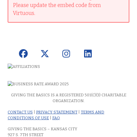
Please update the embed code from
Virtuous.
GIVING THE BASICS IS A REGISTERED 501(C)(3) CHARITABLE
ORGANIZATION.
CONTACT US
|
PRIVACY STATEMENT
|
TERMS AND
CONDITIONS OF USE
|
FAQ
GIVING THE BASICS – KANSAS CITY
927 S. 7TH STREET