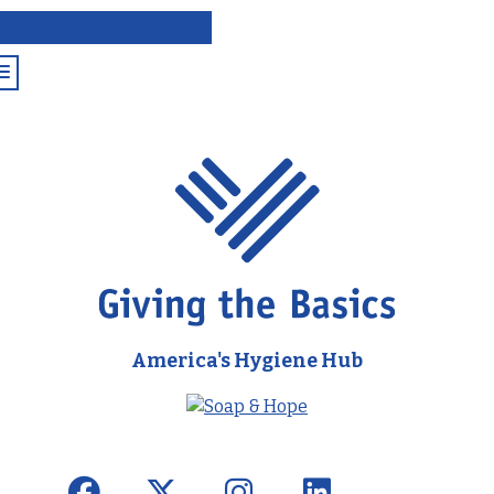
America's Hygiene Hub